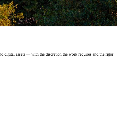
d digital assets — with the discretion the work requires and the rigor