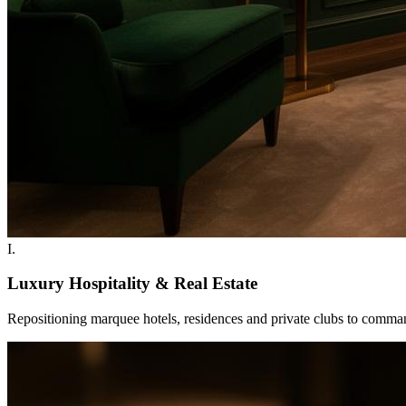
I
.
Luxury Hospitality & Real Estate
Repositioning marquee hotels, residences and private clubs to command 