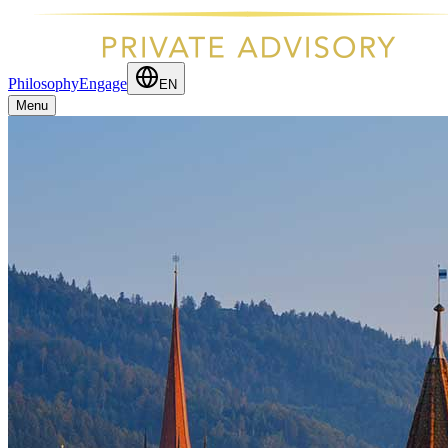
Philosophy
Engage
EN
Menu