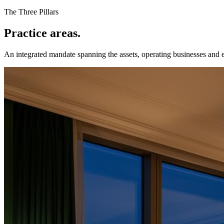
The Three Pillars
Practice areas.
An integrated mandate spanning the assets, operating businesses and 