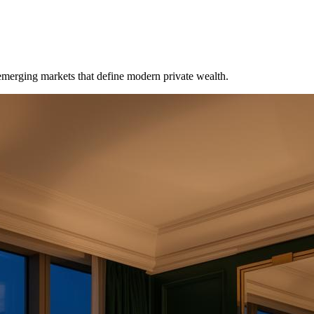
emerging markets that define modern private wealth.