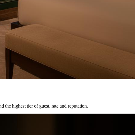
the highest tier of guest, rate and reputation.