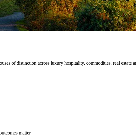
ses of distinction across luxury hospitality, commodities, real estate an
outcomes
matter.