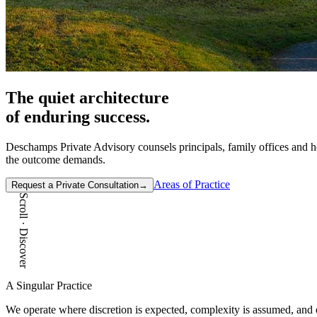
The quiet architecture
of
enduring
success.
Deschamps Private Advisory counsels principals, family offices and hou
the outcome demands.
Areas of Practice
Request a Private Consultation
→
Scroll · Discover
A Singular Practice
We operate where discretion is expected, complexity is assumed, and