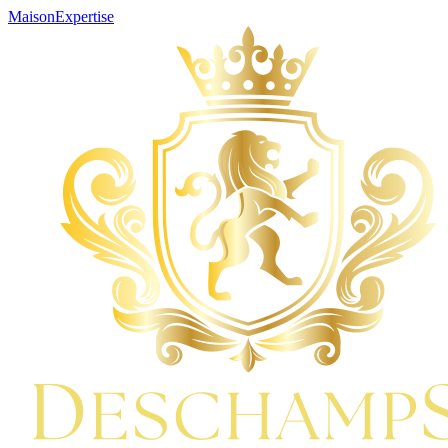
Maison
Expertise